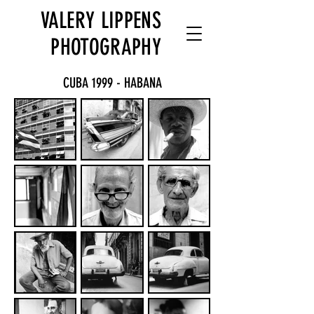
VALERY LIPPENS
PHOTOGRAPHY
CUBA 1999 - HABANA