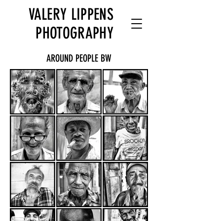
VALERY LIPPENS
PHOTOGRAPHY
AROUND PEOPLE BW