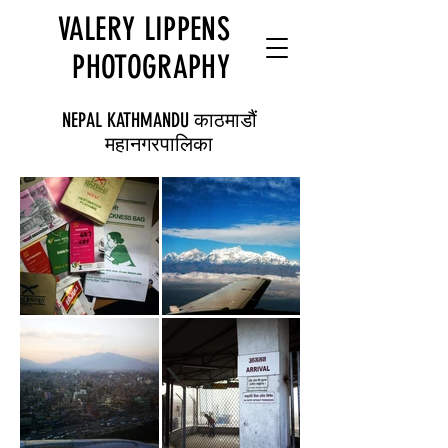
VALERY LIPPENS
PHOTOGRAPHY
NEPAL KATHMANDU काठमाडौं
महानगरपालिका