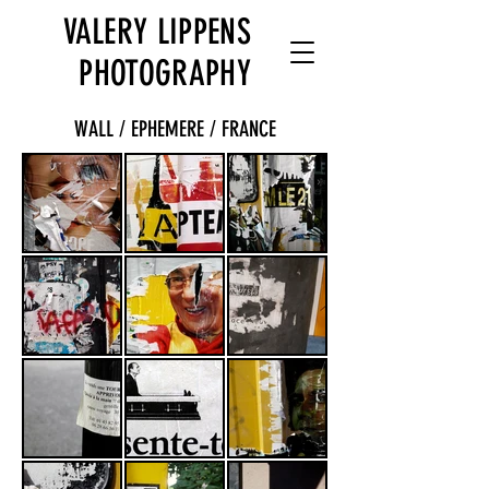
VALERY LIPPENS
PHOTOGRAPHY
WALL / EPHEMERE / FRANCE